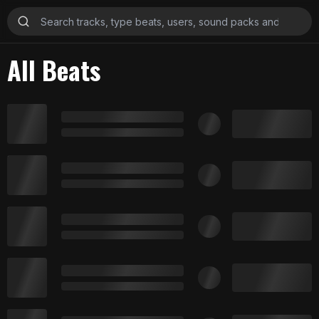
All Beats