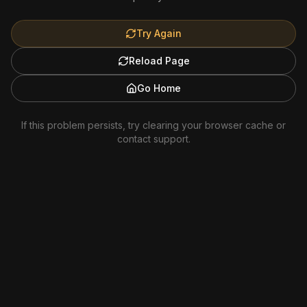
Try Again
Reload Page
Go Home
If this problem persists, try clearing your browser cache or
contact support.