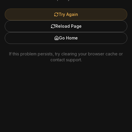
Try Again
Reload Page
Go Home
If this problem persists, try clearing your browser cache or
contact support.