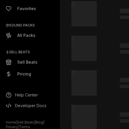
Favorites
SOUND PACKS
All Packs
SELL BEATS
Sell Beats
Pricing
Help Center
Developer Docs
Home
|
Sell Beats
|
Blog
|
Privacy
|
Terms