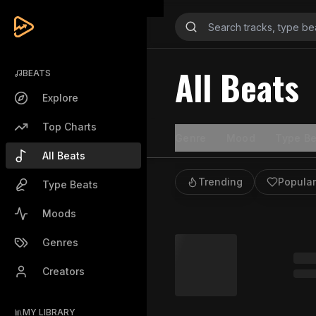
All Beats
BEATS
Explore
Top Charts
Genre
Mood
Type Be
All Beats
Trending
Popular
Type Beats
Moods
Genres
Creators
MY LIBRARY