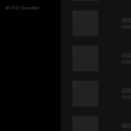
© 2025 Soundee