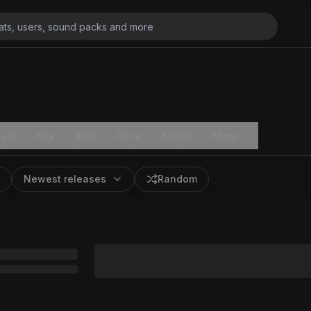
ats
Key
BPM
Price
Added
More
Newest releases
Random