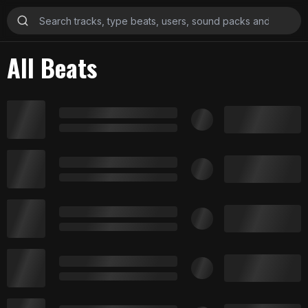
All Beats