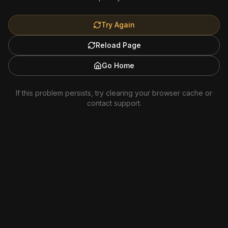
Try Again
Reload Page
Go Home
If this problem persists, try clearing your browser cache or
contact support.