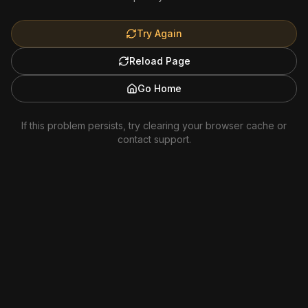
Try Again
Reload Page
Go Home
If this problem persists, try clearing your browser cache or
contact support.