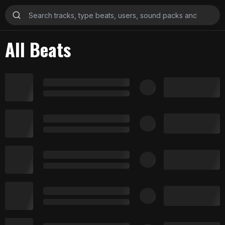
All Beats