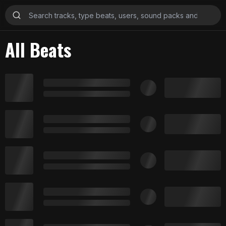
All Beats