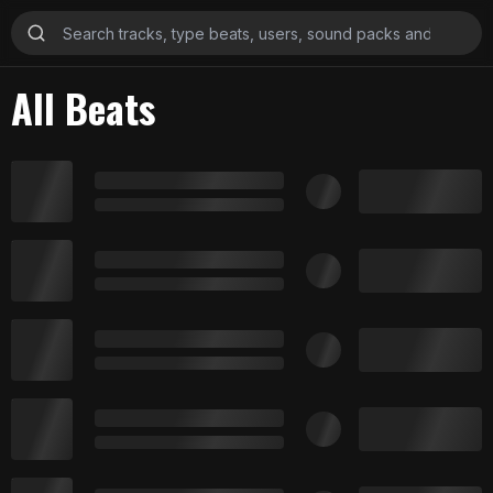
All Beats