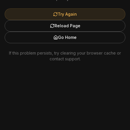
Try Again
Reload Page
Go Home
If this problem persists, try clearing your browser cache or
contact support.