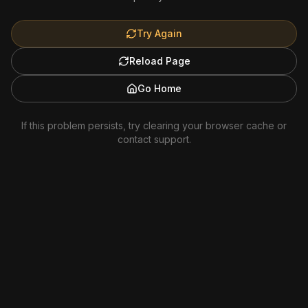
Try Again
Reload Page
Go Home
If this problem persists, try clearing your browser cache or
contact support.