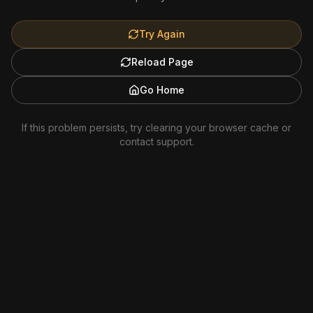
Try Again
Reload Page
Go Home
If this problem persists, try clearing your browser cache or
contact support.