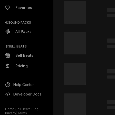
Favorites
SOUND PACKS
All Packs
SELL BEATS
Sell Beats
Pricing
Help Center
Developer Docs
Home
|
Sell Beats
|
Blog
|
Privacy
|
Terms