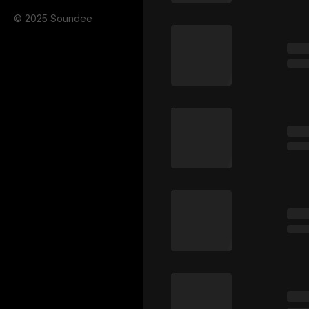
© 2025 Soundee