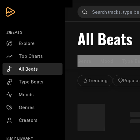
All Beats
BEATS
Explore
Top Charts
Genre
Mood
Type Be
All Beats
Trending
Popular
Type Beats
Moods
Genres
Creators
MY LIBRARY