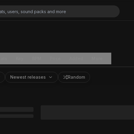
ats
Key
BPM
Price
Added
More
Newest releases
Random