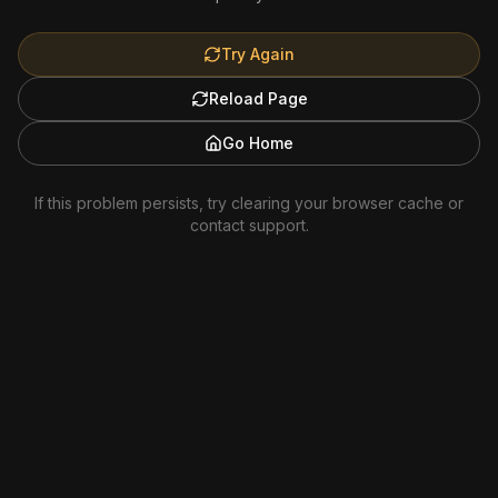
Try Again
Reload Page
Go Home
If this problem persists, try clearing your browser cache or
contact support.