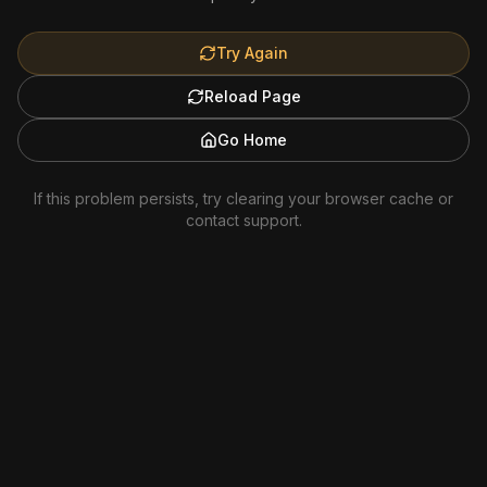
Try Again
Reload Page
Go Home
If this problem persists, try clearing your browser cache or
contact support.