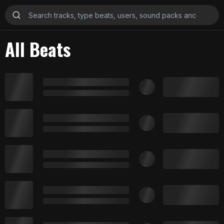
All Beats