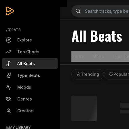
All Beats
BEATS
Explore
Top Charts
Genre
Mood
Type Be
All Beats
Trending
Popular
Type Beats
Moods
Genres
Creators
MY LIBRARY