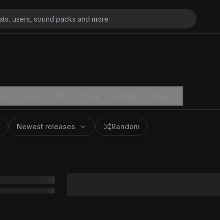
ats
Key
BPM
Price
Added
More
Newest releases
Random