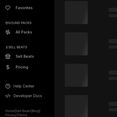
Favorites
SOUND PACKS
All Packs
SELL BEATS
Sell Beats
Pricing
Help Center
Developer Docs
Home
|
Sell Beats
|
Blog
|
Privacy
|
Terms