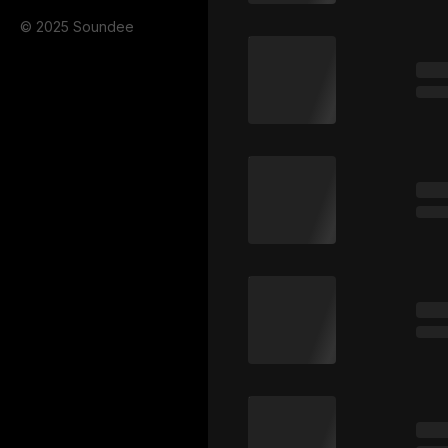
© 2025 Soundee