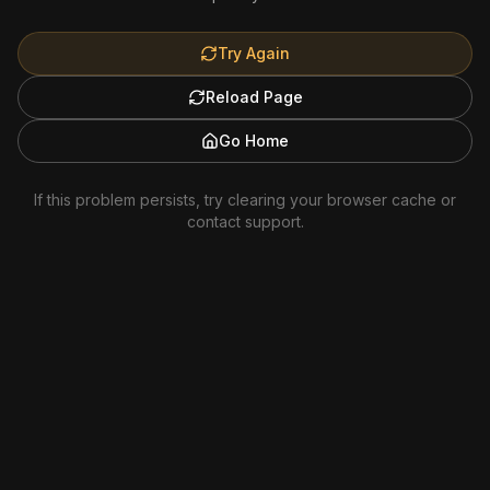
Try Again
Reload Page
Go Home
If this problem persists, try clearing your browser cache or
contact support.