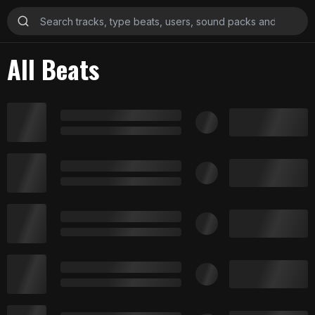
All Beats