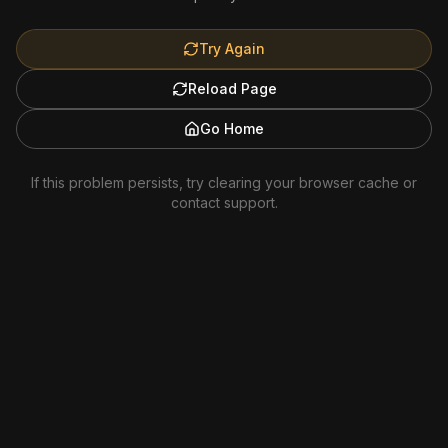
Try Again
Reload Page
Go Home
If this problem persists, try clearing your browser cache or
contact support.