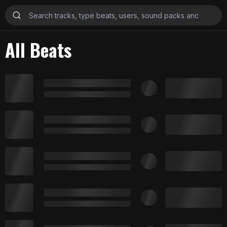
All Beats