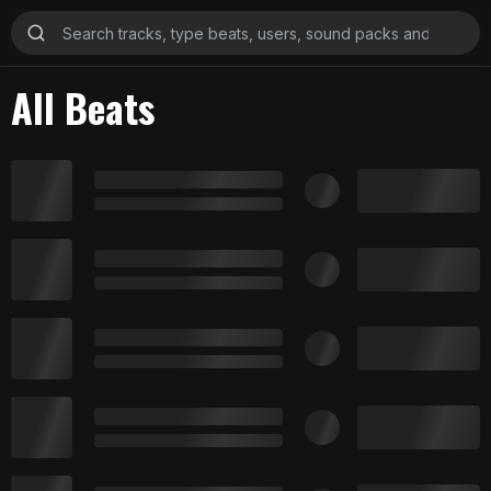
All Beats