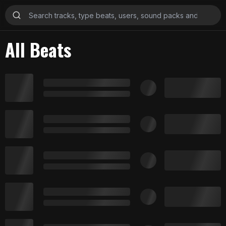
All Beats