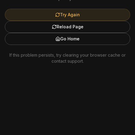
Try Again
Reload Page
Go Home
If this problem persists, try clearing your browser cache or
contact support.