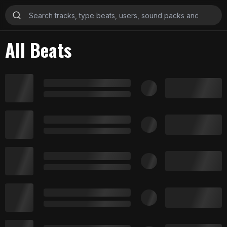
All Beats