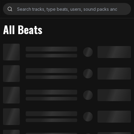
All Beats