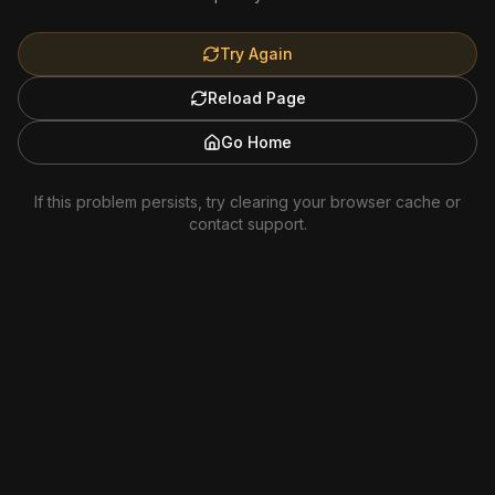
Try Again
Reload Page
Go Home
If this problem persists, try clearing your browser cache or
contact support.