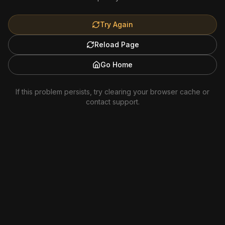
Try Again
Reload Page
Go Home
If this problem persists, try clearing your browser cache or
contact support.