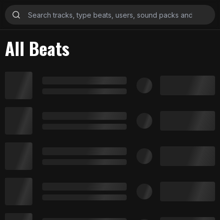
All Beats