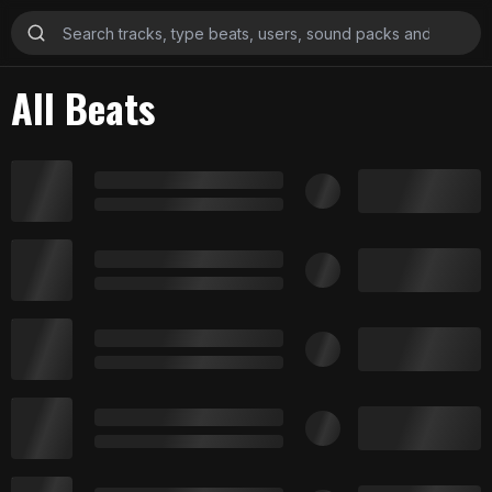
All Beats