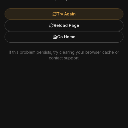
Try Again
Reload Page
Go Home
If this problem persists, try clearing your browser cache or
contact support.