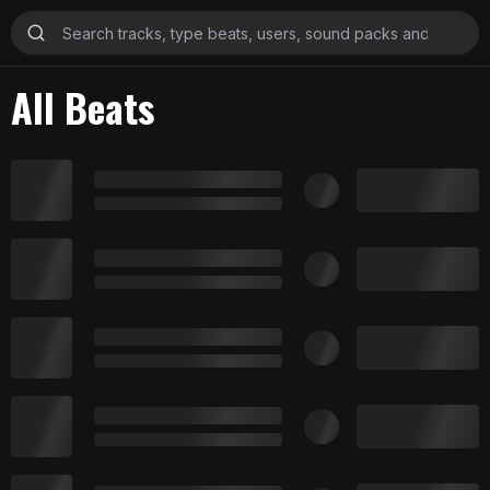
All Beats