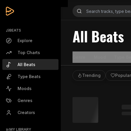
All Beats
BEATS
Explore
Top Charts
Genre
Mood
Type Be
All Beats
Trending
Popular
Type Beats
Moods
Genres
Creators
MY LIBRARY