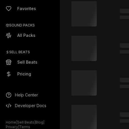
Favorites
SOUND PACKS
All Packs
SELL BEATS
Sell Beats
Pricing
Help Center
Developer Docs
Home
|
Sell Beats
|
Blog
|
Privacy
|
Terms