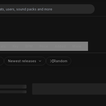
ats
Key
BPM
Price
Added
More
Newest releases
Random