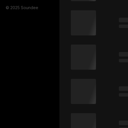
© 2025 Soundee