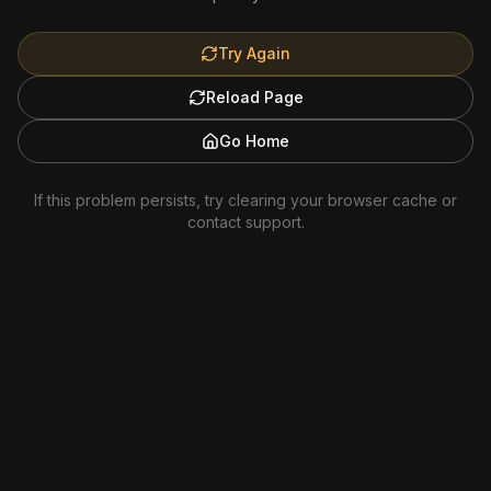
Try Again
Reload Page
Go Home
If this problem persists, try clearing your browser cache or
contact support.