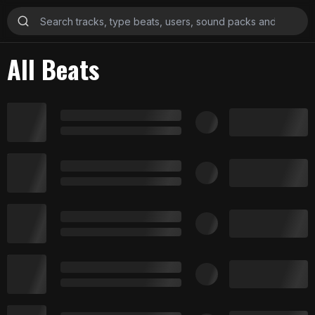
All Beats