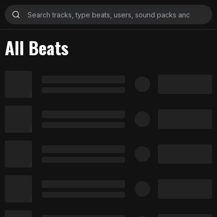
All Beats