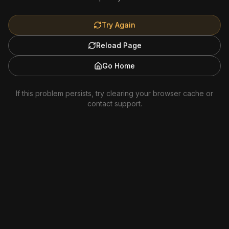
Try Again
Reload Page
Go Home
If this problem persists, try clearing your browser cache or
contact support.