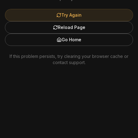
Try Again
Reload Page
Go Home
If this problem persists, try clearing your browser cache or
contact support.