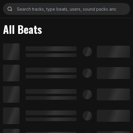
All Beats