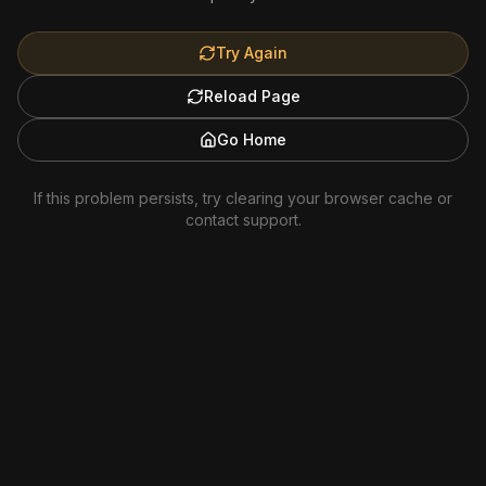
Try Again
Reload Page
Go Home
If this problem persists, try clearing your browser cache or
contact support.