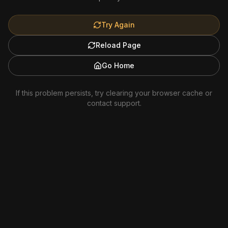
Try Again
Reload Page
Go Home
If this problem persists, try clearing your browser cache or
contact support.