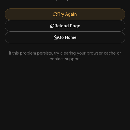
Try Again
Reload Page
Go Home
If this problem persists, try clearing your browser cache or
contact support.