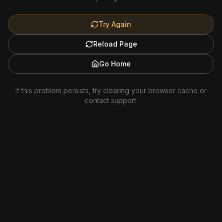
Try Again
Reload Page
Go Home
If this problem persists, try clearing your browser cache or
contact support.