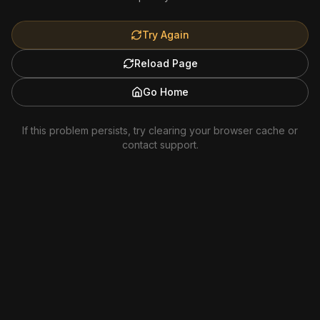
Try Again
Reload Page
Go Home
If this problem persists, try clearing your browser cache or
contact support.