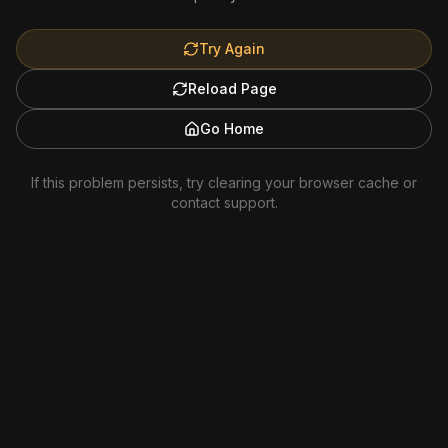
Try Again
Reload Page
Go Home
If this problem persists, try clearing your browser cache or
contact support.