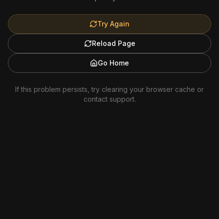
Try Again
Reload Page
Go Home
If this problem persists, try clearing your browser cache or
contact support.