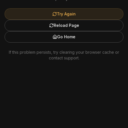
Try Again
Reload Page
Go Home
If this problem persists, try clearing your browser cache or
contact support.