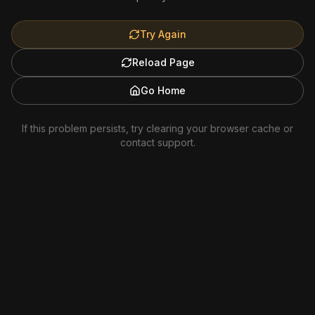
Try Again
Reload Page
Go Home
If this problem persists, try clearing your browser cache or
contact support.