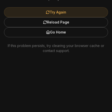
Try Again
Reload Page
Go Home
If this problem persists, try clearing your browser cache or
contact support.